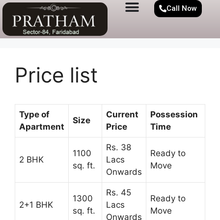
Call Now
Price list
Type of
Current
Possession
Size
Apartment
Price
Time
Rs. 38
1100
Ready to
2 BHK
Lacs
sq. ft.
Move
Onwards
Rs. 45
1300
Ready to
2+1 BHK
Lacs
sq. ft.
Move
Onwards