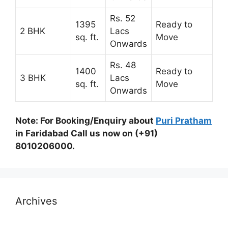
Rs. 52
1395
Ready to
2 BHK
Lacs
sq. ft.
Move
Onwards
Rs. 48
1400
Ready to
3 BHK
Lacs
sq. ft.
Move
Onwards
Note: For Booking/Enquiry about
Puri Pratham
in Faridabad Call us now on (+91)
8010206000.
Archives