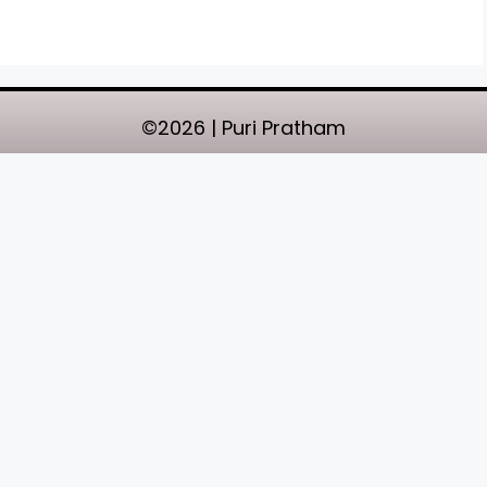
©2026 | Puri Pratham