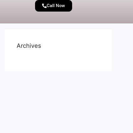
Call Now
Archives