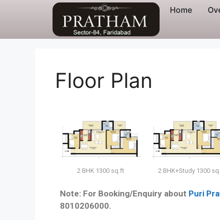
Home
Ov
Floor Plan
2 BHK+Study 1300 sq.
2 BHK 1300 sq.ft
Note: For Booking/Enquiry about
Puri Pr
8010206000.