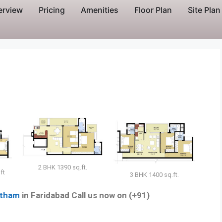
erview
Pricing
Amenities
Floor Plan
Site Plan
2 BHK 1390 sq.ft.
ft
3 BHK 1400 sq.ft.
atham
in Faridabad Call us now on (+91)